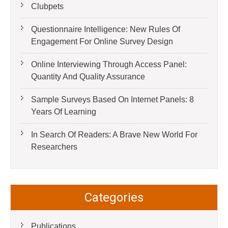
Clubpets
Questionnaire Intelligence: New Rules Of
Engagement For Online Survey Design
Online Interviewing Through Access Panel:
Quantity And Quality Assurance
Sample Surveys Based On Internet Panels: 8
Years Of Learning
In Search Of Readers: A Brave New World For
Researchers
Categories
Publications