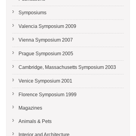
Symposiums
Valencia Symposium 2009
Vienna Symposium 2007
Prague Symposium 2005
Cambridge, Massachusetts Symposium 2003
Venice Symposium 2001
Florence Symposium 1999
Magazines
Animals & Pets
Interior and Architecture