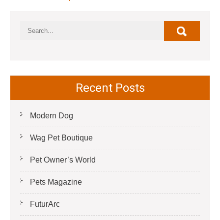
Recent Posts
Modern Dog
Wag Pet Boutique
Pet Owner’s World
Pets Magazine
FuturArc