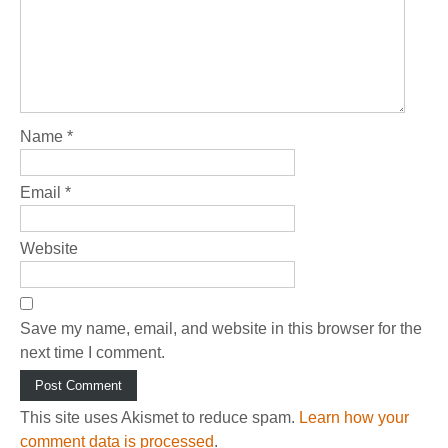
Name
*
Email
*
Website
Save my name, email, and website in this browser for the
next time I comment.
This site uses Akismet to reduce spam.
Learn how your
comment data is processed
.