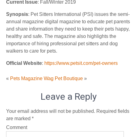
Current Issue
: Fall/Winter 2019
Synopsis
: Pet Sitters International (PSI) issues the semi-
annual magazine digital magazine to educate pet parents
and share information they need to keep their pets happy,
healthy and safe. The magazine also highlights the
importance of hiring professional pet sitters and dog
walkers to care for pets.
Official Website
:
https://www.petsit.com/pet-owners
«
Pets Magazine
Wag Pet Boutique
»
Leave a Reply
Your email address will not be published.
Required fields
are marked
*
Comment