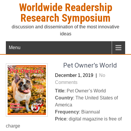
Skip
Worldwide Readership
to
Research Symposium
content
discussion and dissemination of the most innovative
ideas
Menu
Pet Owner’s World
December 1, 2019
|
No
Comments
Title
: Pet Owner’s World
Country
: The United States of
America
Frequency
: Biannual
Price
: digital magazine is free of
charge