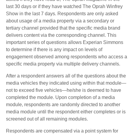
last 30 days or if they have watched The Oprah Winfrey
Show in the last 7 days. Respondents are only asked
about usage of a media property via a secondary or
tertiary channel provided that the specific media brand
delivers content via the corresponding channel. This
important series of questions allows Experian Simmons
to determine if there is any impact on levels of
engagement observed among respondents who access a
specific media property via multiple delivery channels.
After a respondent answers all of the questions about the
media vehicles they indicated using within that module—
not to exceed five vehicles—he/she is deemed to have
completed the module. Upon completion of a media
module, respondents are randomly directed to another
media module until the respondent either completes or is
screened out of all remaining modules.
Respondents are compensated via a point system for