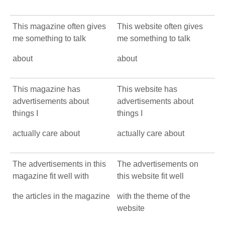
This magazine often gives
This website often gives
me something to talk
me something to talk
about
about
This magazine has
This website has
advertisements about
advertisements about
things I
things I
actually care about
actually care about
The advertisements in this
The advertisements on
magazine fit well with
this website fit well
the articles in the magazine
with the theme of the
website