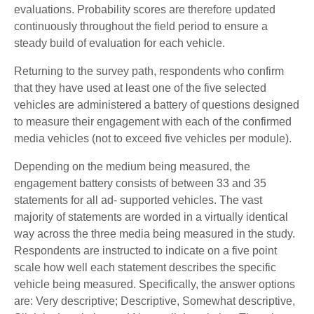
evaluations. Probability scores are therefore updated
continuously throughout the field period to ensure a
steady build of evaluation for each vehicle.
Returning to the survey path, respondents who confirm
that they have used at least one of the five selected
vehicles are administered a battery of questions designed
to measure their engagement with each of the confirmed
media vehicles (not to exceed five vehicles per module).
Depending on the medium being measured, the
engagement battery consists of between 33 and 35
statements for all ad- supported vehicles. The vast
majority of statements are worded in a virtually identical
way across the three media being measured in the study.
Respondents are instructed to indicate on a five point
scale how well each statement describes the specific
vehicle being measured. Specifically, the answer options
are: Very descriptive; Descriptive, Somewhat descriptive,