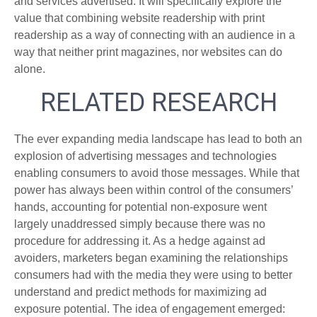
and services advertised. It will specifically explore the
value that combining website readership with print
readership as a way of connecting with an audience in a
way that neither print magazines, nor websites can do
alone.
RELATED RESEARCH
The ever expanding media landscape has lead to both an
explosion of advertising messages and technologies
enabling consumers to avoid those messages. While that
power has always been within control of the consumers’
hands, accounting for potential non-exposure went
largely unaddressed simply because there was no
procedure for addressing it. As a hedge against ad
avoiders, marketers began examining the relationships
consumers had with the media they were using to better
understand and predict methods for maximizing ad
exposure potential. The idea of engagement emerged: