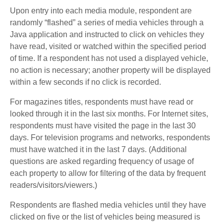
Upon entry into each media module, respondent are
randomly “flashed” a series of media vehicles through a
Java application and instructed to click on vehicles they
have read, visited or watched within the specified period
of time. If a respondent has not used a displayed vehicle,
no action is necessary; another property will be displayed
within a few seconds if no click is recorded.
For magazines titles, respondents must have read or
looked through it in the last six months. For Internet sites,
respondents must have visited the page in the last 30
days. For television programs and networks, respondents
must have watched it in the last 7 days. (Additional
questions are asked regarding frequency of usage of
each property to allow for filtering of the data by frequent
readers/visitors/viewers.)
Respondents are flashed media vehicles until they have
clicked on five or the list of vehicles being measured is