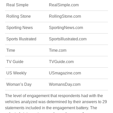
Real Simple
RealSimple.com
Rolling Stone
RollingStone.com
Sporting News
SportingNews.com
Sports Illustrated
SportsIllustrated.com
Time
Time.com
TV Guide
TVGuide.com
US Weekly
USmagazine.com
Woman’s Day
WomansDay.com
The level of engagement that respondents had with the
vehicles analyzed was determined by their answers to 29
statements included in the engagement battery. The