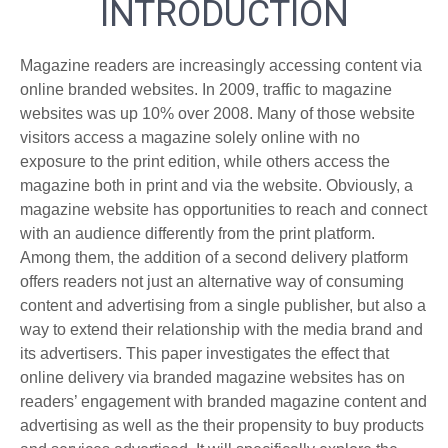
INTRODUCTION
Magazine readers are increasingly accessing content via
online branded websites. In 2009, traffic to magazine
websites was up 10% over 2008. Many of those website
visitors access a magazine solely online with no
exposure to the print edition, while others access the
magazine both in print and via the website. Obviously, a
magazine website has opportunities to reach and connect
with an audience differently from the print platform.
Among them, the addition of a second delivery platform
offers readers not just an alternative way of consuming
content and advertising from a single publisher, but also a
way to extend their relationship with the media brand and
its advertisers. This paper investigates the effect that
online delivery via branded magazine websites has on
readers’ engagement with branded magazine content and
advertising as well as the their propensity to buy products