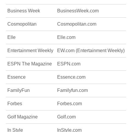
Business Week
BusinessWeek.com
Cosmopolitan
Cosmopolitan.com
Elle
Elle.com
Entertainment Weekly
EW.com (Entertainment Weekly)
ESPN The Magazine
ESPN.com
Essence
Essence.com
FamilyFun
Familyfun.com
Forbes
Forbes.com
Golf Magazine
Golf.com
In Style
InStyle.com