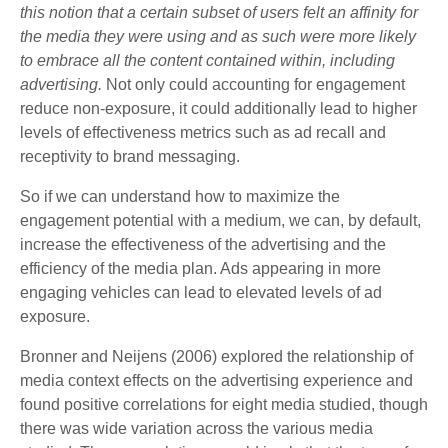
this notion that a certain subset of users felt an affinity for
the media they were using and as such were more likely
to embrace all the content contained within, including
advertising.
Not only could accounting for engagement
reduce non-exposure, it could additionally lead to higher
levels of effectiveness metrics such as ad recall and
receptivity to brand messaging.
So if we can understand how to maximize the
engagement potential with a medium, we can, by default,
increase the effectiveness of the advertising and the
efficiency of the media plan. Ads appearing in more
engaging vehicles can lead to elevated levels of ad
exposure.
Bronner and Neijens (2006) explored the relationship of
media context effects on the advertising experience and
found positive correlations for eight media studied, though
there was wide variation across the various media