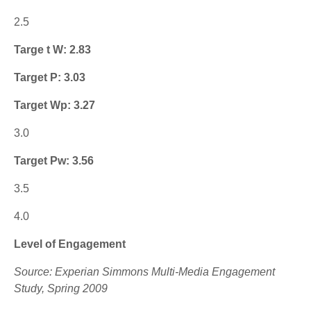
2.5
Targe t W: 2.83
Target P: 3.03
Target Wp: 3.27
3.0
Target Pw: 3.56
3.5
4.0
Level of Engagement
Source: Experian Simmons Multi-Media Engagement
Study, Spring 2009