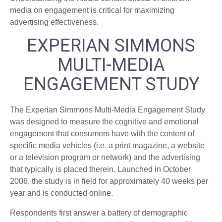
media on engagement is critical for maximizing
advertising effectiveness.
EXPERIAN SIMMONS
MULTI-MEDIA
ENGAGEMENT STUDY
The Experian Simmons Multi-Media Engagement Study
was designed to measure the cognitive and emotional
engagement that consumers have with the content of
specific media vehicles (i.e. a print magazine, a website
or a television program or network) and the advertising
that typically is placed therein. Launched in October
2006, the study is in field for approximately 40 weeks per
year and is conducted online.
Respondents first answer a battery of demographic