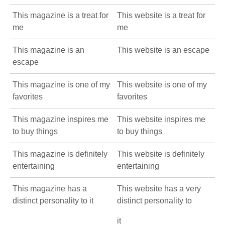
This magazine is a treat for
This website is a treat for
me
me
This magazine is an
This website is an escape
escape
This magazine is one of my
This website is one of my
favorites
favorites
This magazine inspires me
This website inspires me
to buy things
to buy things
This magazine is definitely
This website is definitely
entertaining
entertaining
This magazine has a
This website has a very
distinct personality to it
distinct personality to
it