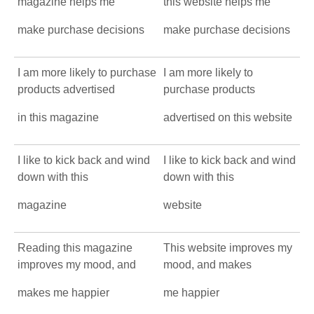
magazine helps me
this website helps me
make purchase decisions
make purchase decisions
I am more likely to purchase
I am more likely to
products advertised
purchase products
in this magazine
advertised on this website
I like to kick back and wind
I like to kick back and wind
down with this
down with this
magazine
website
Reading this magazine
This website improves my
improves my mood, and
mood, and makes
makes me happier
me happier