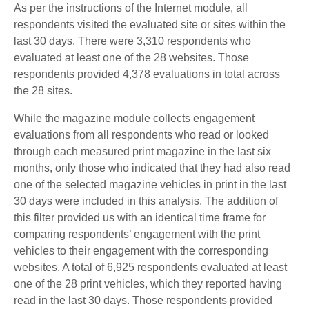
As per the instructions of the Internet module, all
respondents visited the evaluated site or sites within the
last 30 days. There were 3,310 respondents who
evaluated at least one of the 28 websites. Those
respondents provided 4,378 evaluations in total across
the 28 sites.
While the magazine module collects engagement
evaluations from all respondents who read or looked
through each measured print magazine in the last six
months, only those who indicated that they had also read
one of the selected magazine vehicles in print in the last
30 days were included in this analysis. The addition of
this filter provided us with an identical time frame for
comparing respondents’ engagement with the print
vehicles to their engagement with the corresponding
websites. A total of 6,925 respondents evaluated at least
one of the 28 print vehicles, which they reported having
read in the last 30 days. Those respondents provided