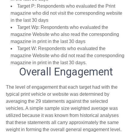
Target P: Respondents who evaluated the Print
magazine who did not visit the corresponding website
in the last 30 days
Target Wp: Respondents who evaluated the
magazine Website who also read the corresponding
magazine in print in the last 30 days
Target W: Respondents who evaluated the
magazine Website who did not read the corresponding
magazine in print in the last 30 days.
Overall Engagement
The level of engagement that each target had with the
typical print vehicle or website was determined by
averaging the 29 statements against the selected
vehicles. A simple sample size weighted average was
utilized because it was known from historical analyses
that these statements all carry approximately the same
weight in forming the overall general engagement level.