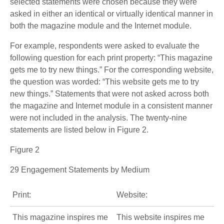
selected statements were chosen because they were
asked in either an identical or virtually identical manner in
both the magazine module and the Internet module.
For example, respondents were asked to evaluate the
following question for each print property: “This magazine
gets me to try new things.” For the corresponding website,
the question was worded: “This website gets me to try
new things.” Statements that were not asked across both
the magazine and Internet module in a consistent manner
were not included in the analysis. The twenty-nine
statements are listed below in Figure 2.
Figure 2
29 Engagement Statements by Medium
Print:
Website:
This magazine inspires me
This website inspires me