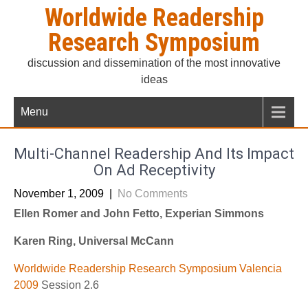
Skip
Worldwide Readership
to
Research Symposium
content
discussion and dissemination of the most innovative
ideas
Menu
Multi-Channel Readership And Its Impact
On Ad Receptivity
November 1, 2009
|
No Comments
Ellen Romer and John Fetto, Experian Simmons
Karen Ring, Universal McCann
Worldwide Readership Research Symposium Valencia
2009
Session 2.6