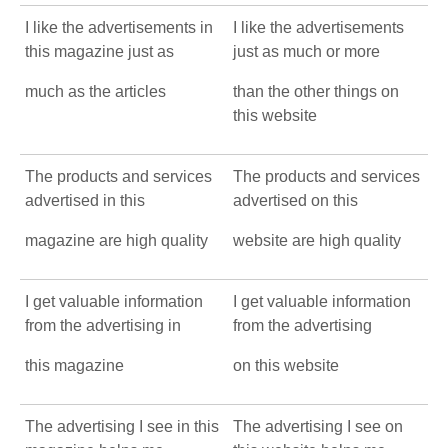
I like the advertisements in
I like the advertisements
this magazine just as
just as much or more
much as the articles
than the other things on
this website
The products and services
The products and services
advertised in this
advertised on this
magazine are high quality
website are high quality
I get valuable information
I get valuable information
from the advertising in
from the advertising
this magazine
on this website
The advertising I see in this
The advertising I see on