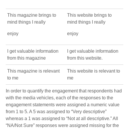
This magazine brings to
This website brings to
mind things I really
mind things I really
enjoy
enjoy
I get valuable information
I get valuable information
from this magazine
from this website.
This magazine is relevant
This website is relevant to
to me
me
In order to quantify the engagement that respondents had
with the media vehicles, each of the responses to the
engagement statements were assigned a numeric value
from 1 to 5. A 5 was assigned to “Very descriptive”
whereas a 1 was assigned to “Not at all descriptive.” All
“NA/Not Sure” responses were assigned missing for the