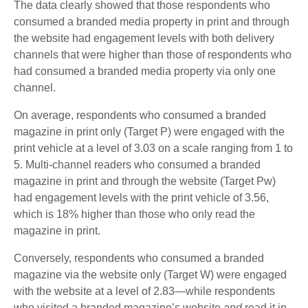
The data clearly showed that those respondents who
consumed a branded media property in print and through
the website had engagement levels with both delivery
channels that were higher than those of respondents who
had consumed a branded media property via only one
channel.
On average, respondents who consumed a branded
magazine in print only (Target P) were engaged with the
print vehicle at a level of 3.03 on a scale ranging from 1 to
5. Multi-channel readers who consumed a branded
magazine in print and through the website (Target Pw)
had engagement levels with the print vehicle of 3.56,
which is 18% higher than those who only read the
magazine in print.
Conversely, respondents who consumed a branded
magazine via the website only (Target W) were engaged
with the website at a level of 2.83—while respondents
who visited a branded magazine’s website
and
read it in