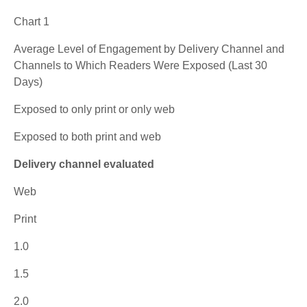
Chart 1
Average Level of Engagement by Delivery Channel and
Channels to Which Readers Were Exposed (Last 30
Days)
Exposed to only print or only web
Exposed to both print and web
Delivery channel evaluated
Web
Print
1.0
1.5
2.0