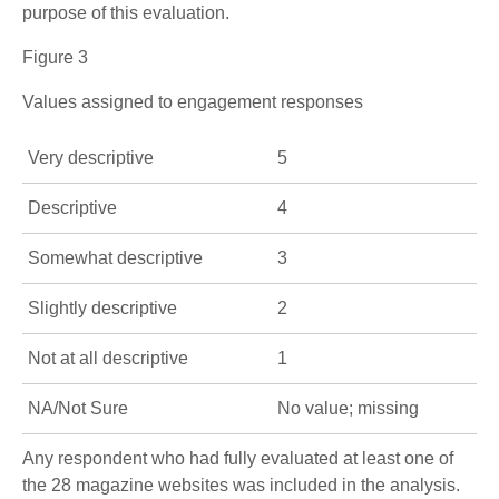
purpose of this evaluation.
Figure 3
Values assigned to engagement responses
Very descriptive
5
Descriptive
4
Somewhat descriptive
3
Slightly descriptive
2
Not at all descriptive
1
NA/Not Sure
No value; missing
Any respondent who had fully evaluated at least one of
the 28 magazine websites was included in the analysis.