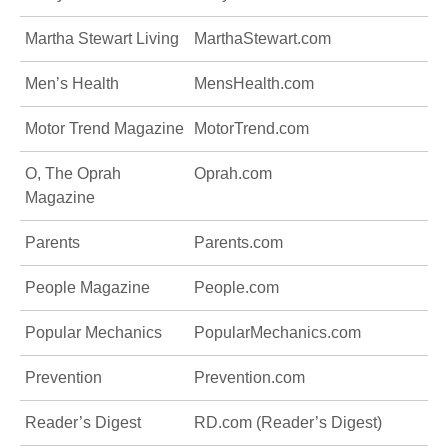
Martha Stewart Living
MarthaStewart.com
Men’s Health
MensHealth.com
Motor Trend Magazine
MotorTrend.com
O, The Oprah
Oprah.com
Magazine
Parents
Parents.com
People Magazine
People.com
Popular Mechanics
PopularMechanics.com
Prevention
Prevention.com
Reader’s Digest
RD.com (Reader’s Digest)