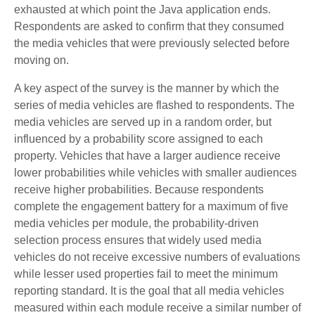
exhausted at which point the Java application ends.
Respondents are asked to confirm that they consumed
the media vehicles that were previously selected before
moving on.
A key aspect of the survey is the manner by which the
series of media vehicles are flashed to respondents. The
media vehicles are served up in a random order, but
influenced by a probability score assigned to each
property. Vehicles that have a larger audience receive
lower probabilities while vehicles with smaller audiences
receive higher probabilities. Because respondents
complete the engagement battery for a maximum of five
media vehicles per module, the probability-driven
selection process ensures that widely used media
vehicles do not receive excessive numbers of evaluations
while lesser used properties fail to meet the minimum
reporting standard. It is the goal that all media vehicles
measured within each module receive a similar number of