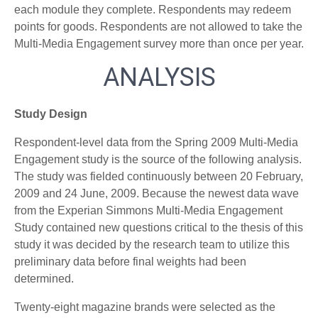
each module they complete. Respondents may redeem
points for goods. Respondents are not allowed to take the
Multi-Media Engagement survey more than once per year.
ANALYSIS
Study Design
Respondent-level data from the Spring 2009 Multi-Media
Engagement study is the source of the following analysis.
The study was fielded continuously between 20 February,
2009 and 24 June, 2009. Because the newest data wave
from the Experian Simmons Multi-Media Engagement
Study contained new questions critical to the thesis of this
study it was decided by the research team to utilize this
preliminary data before final weights had been
determined.
Twenty-eight magazine brands were selected as the