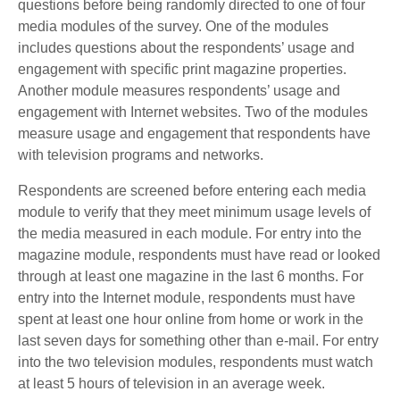
questions before being randomly directed to one of four
media modules of the survey. One of the modules
includes questions about the respondents’ usage and
engagement with specific print magazine properties.
Another module measures respondents’ usage and
engagement with Internet websites. Two of the modules
measure usage and engagement that respondents have
with television programs and networks.
Respondents are screened before entering each media
module to verify that they meet minimum usage levels of
the media measured in each module. For entry into the
magazine module, respondents must have read or looked
through at least one magazine in the last 6 months. For
entry into the Internet module, respondents must have
spent at least one hour online from home or work in the
last seven days for something other than e-mail. For entry
into the two television modules, respondents must watch
at least 5 hours of television in an average week.