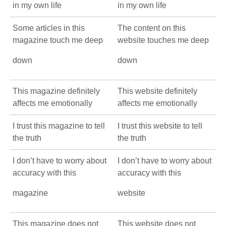
in my own life
in my own life
Some articles in this
The content on this
magazine touch me deep
website touches me deep
down
down
This magazine definitely
This website definitely
affects me emotionally
affects me emotionally
I trust this magazine to tell
I trust this website to tell
the truth
the truth
I don’t have to worry about
I don’t have to worry about
accuracy with this
accuracy with this
magazine
website
This magazine does not
This website does not