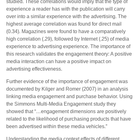
studied. These correlations would imply that the type of
experience a reader has with the publication will carry
over into a similar experience with the advertising. The
highest average correlation was found for direct mail
(0.34). Magazines were found to have a comparatively
high correlation (.29), followed by Internet (.25) of media
experience to advertising experience. The importance of
this research validates the engagement theory: A positive
media interaction can have a positive impact on
advertising effectiveness.
Further evidence of the importance of engagement was
documented by Kilger and Romer (2007) in an analysis
linking media engagement and purchase behavior. Using
the Simmons Multi-Media Engagement study they
showed that “…engagement dimensions are positively
related to the likelihood of purchasing products that have
been advertised within these media vehicles.”
Understanding the media context effects of different