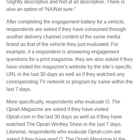
Slightly descriptive and Not at all descriptive. There is
also an option of “NA/Not sure.”
After completing the engagement battery for a vehicle,
respondents are asked if they have consumed through
another delivery channel content of the same media
brand as that of the vehicle they just evaluated. For
example, if a respondent is answering engagement
questions for a print magazine, they are also asked if they
have visited the magazine’s website by the site’s specific
URL in the last 30 days as well as if they watched any
corresponding TV network or program by name within the
last 7 days.
More specifically, respondents who evaluate
O, The
Oprah Magazine
are asked if they have visited
Oprah.com in the last 30 days as well as if they have
watched The Oprah Winfrey Show in the last 7 days.
Likewise, respondents who evaluate Oprah.com are
asked if they have read
O, The Oprah Magazine
in the