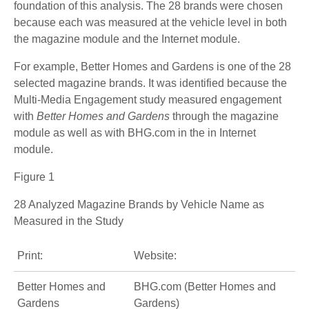
foundation of this analysis. The 28 brands were chosen
because each was measured at the vehicle level in both
the magazine module and the Internet module.
For example, Better Homes and Gardens is one of the 28
selected magazine brands. It was identified because the
Multi-Media Engagement study measured engagement
with
Better Homes and Gardens
through the magazine
module as well as with BHG.com in the in Internet
module.
Figure 1
28 Analyzed Magazine Brands by Vehicle Name as
Measured in the Study
Print:
Website:
Better Homes and
BHG.com (Better Homes and
Gardens
Gardens)