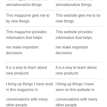
sensationalize things
sensationalize things
This magazine gets me to
This website gets me to try
try new things
new things
This magazine provides
This website provides
information that helps
information that helps
me make important
me make important
decisions
decisions
It is a way to learn about
It is a way to learn about
new products
new products
I bring up things I have read
I bring up things I have
in this magazine in
seen on this website in
conversations with many
conversations with many
other people
other people