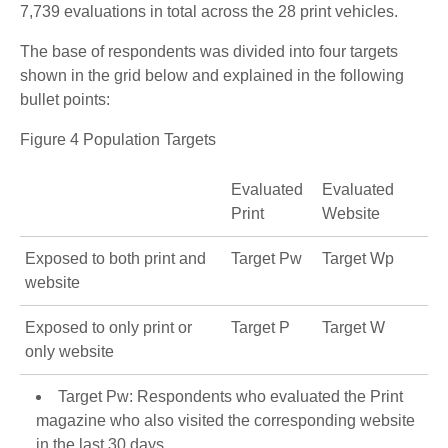
7,739 evaluations in total across the 28 print vehicles.
The base of respondents was divided into four targets
shown in the grid below and explained in the following
bullet points:
Figure 4 Population Targets
Evaluated
Evaluated
Print
Website
Exposed to both print and
Target Pw
Target Wp
website
Exposed to only print or
Target P
Target W
only website
Target Pw: Respondents who evaluated the Print
magazine who also visited the corresponding website
in the last 30 days