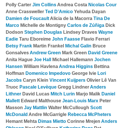
Polly Carter
Jim Collins
Andrea Costa
Nicolas Cour
Anne Crassweller
Ted D’Amico
Yehuda Dayan
Damien de Foucault
Alicia de la Macorra
Tina De
Marco
Michelle de Montigny
Carlos de Zúñiga
Dick
Dodson
Stephen Douglas
Lindsey Draves
Wayne
Eadie
Taru Eboreime
John Faasse
Flavio Ferrari
Betsy Frank
Martin Frankel
Michal Galin
Bruce
Gonsalves
Andrew Green
Mark Green
David Greene
Anita Hague
Joe Hall
Michael Hallemann
Jochen
Hansen
William Havlena
Andrea Higgins
Bettina
Hoffman
Domenico Impedovo
George Ivie
Lori
Jacobs
Caryn Klein
Vincent Kuijpers
Olivier Lê Van
Truoc
Pascale Levèque
Gregg Lindner
Anders
Lithner
David Lucas
Mitch Lurin
Marjo Malik
Daniel
Mallett
Edward Malthouse
Jean-Louis Marx
Peter
Masson
Jay Mattlin
Walter McCullough
Scott
McDonald
Andre McGarrigle
Rebecca McPheters
Hemant Mehta
Dimas Mietto
Corinne Mrejen
Anders