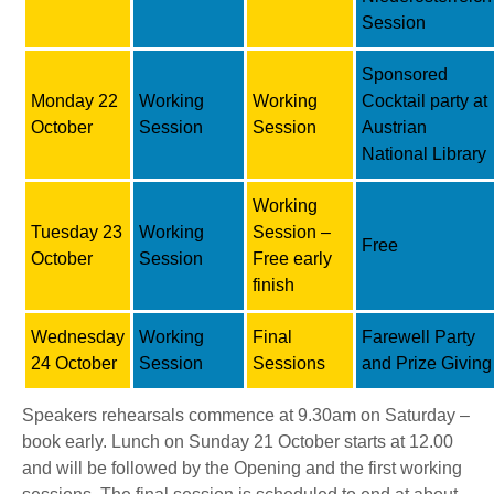
Session
Sponsored
Monday 22
Working
Working
Cocktail party at
October
Session
Session
Austrian
National Library
Working
Tuesday 23
Working
Session –
Free
October
Session
Free early
finish
Wednesday
Working
Final
Farewell Party
24 October
Session
Sessions
and Prize Giving
Speakers rehearsals commence at 9.30am on Saturday –
book early. Lunch on Sunday 21 October starts at 12.00
and will be followed by the Opening and the first working