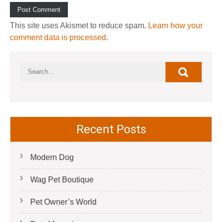
This site uses Akismet to reduce spam.
Learn how your
comment data is processed
.
Recent Posts
Modern Dog
Wag Pet Boutique
Pet Owner’s World