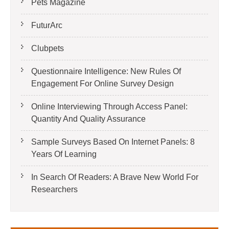
Pets Magazine
FuturArc
Clubpets
Questionnaire Intelligence: New Rules Of
Engagement For Online Survey Design
Online Interviewing Through Access Panel:
Quantity And Quality Assurance
Sample Surveys Based On Internet Panels: 8
Years Of Learning
In Search Of Readers: A Brave New World For
Researchers