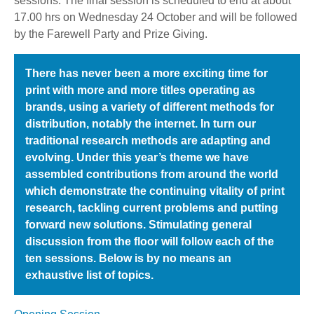
sessions. The final session is scheduled to end at about
17.00 hrs on Wednesday 24 October and will be followed
by the Farewell Party and Prize Giving.
There has never been a more exciting time for
print with more and more titles operating as
brands, using a variety of different methods for
distribution, notably the internet. In turn our
traditional research methods are adapting and
evolving. Under this year’s theme we have
assembled contributions from around the world
which demonstrate the continuing vitality of print
research, tackling current problems and putting
forward new solutions. Stimulating general
discussion from the floor will follow each of the
ten sessions. Below is by no means an
exhaustive list of topics.