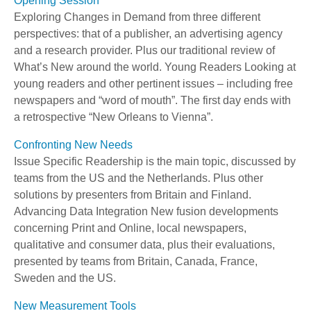
Opening Session
Exploring Changes in Demand from three different
perspectives: that of a publisher, an advertising agency
and a research provider. Plus our traditional review of
What’s New around the world. Young Readers Looking at
young readers and other pertinent issues – including free
newspapers and “word of mouth”. The first day ends with
a retrospective “New Orleans to Vienna”.
Confronting New Needs
Issue Specific Readership is the main topic, discussed by
teams from the US and the Netherlands. Plus other
solutions by presenters from Britain and Finland.
Advancing Data Integration New fusion developments
concerning Print and Online, local newspapers,
qualitative and consumer data, plus their evaluations,
presented by teams from Britain, Canada, France,
Sweden and the US.
New Measurement Tools