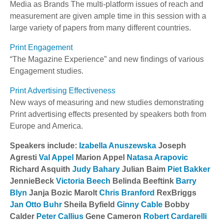
Media as Brands The multi-platform issues of reach and
measurement are given ample time in this session with a
large variety of papers from many different countries.
Print Engagement
“The Magazine Experience” and new findings of various
Engagement studies.
Print Advertising Effectiveness
New ways of measuring and new studies demonstrating
Print advertising effects presented by speakers both from
Europe and America.
Speakers include:
Izabella Anuszewska
Joseph
Agresti
Val Appel
Marion Appel
Natasa Arapovic
Richard Asquith
Judy Bahary
Julian Baim
Piet Bakker
JennieBeck
Victoria Beech
Belinda Beeftink
Barry
Blyn
Janja Bozic Marolt
Chris Branford
RexBriggs
Jan Otto Buhr
Sheila Byfield
Ginny Cable
Bobby
Calder
Peter Callius
Gene Cameron
Robert Cardarelli