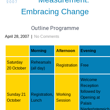
Embracing Change
Outline Programme
April 28, 2007
|
No Comments
Morning
Afternoon
Evening
Saturday
Rehearsals
Registration
Free
20 October
(all day)
Welcome
Reception
followed by
Sunday 21
Registration,
Working
Opening at
October
Lunch
Session
Palais
Niederösterreich