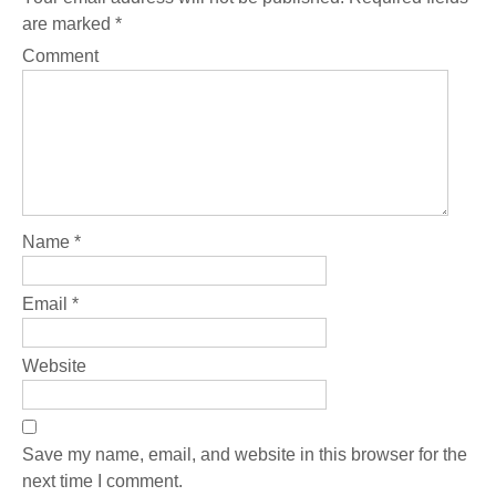
are marked
*
Comment
Name
*
Email
*
Website
Save my name, email, and website in this browser for the
next time I comment.