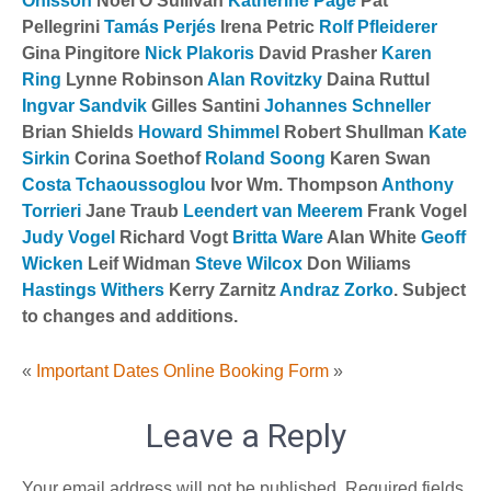
Ohlsson
Noel O’Sullivan
Katherine Page
Pat
Pellegrini
Tamás Perjés
Irena Petric
Rolf Pfleiderer
Gina Pingitore
Nick Plakoris
David Prasher
Karen
Ring
Lynne Robinson
Alan Rovitzky
Daina Ruttul
Ingvar Sandvik
Gilles Santini
Johannes Schneller
Brian Shields
Howard Shimmel
Robert Shullman
Kate
Sirkin
Corina Soethof
Roland Soong
Karen Swan
Costa Tchaoussoglou
Ivor Wm. Thompson
Anthony
Torrieri
Jane Traub
Leendert van Meerem
Frank Vogel
Judy Vogel
Richard Vogt
Britta Ware
Alan White
Geoff
Wicken
Leif Widman
Steve Wilcox
Don Wiliams
Hastings Withers
Kerry Zarnitz
Andraz Zorko
. Subject
to changes and additions.
«
Important Dates
Online Booking Form
»
Leave a Reply
Your email address will not be published.
Required fields