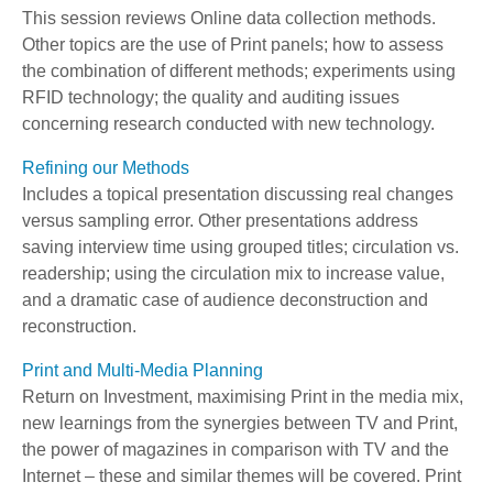
This session reviews Online data collection methods.
Other topics are the use of Print panels; how to assess
the combination of different methods; experiments using
RFID technology; the quality and auditing issues
concerning research conducted with new technology.
Refining our Methods
Includes a topical presentation discussing real changes
versus sampling error. Other presentations address
saving interview time using grouped titles; circulation vs.
readership; using the circulation mix to increase value,
and a dramatic case of audience deconstruction and
reconstruction.
Print and Multi-Media Planning
Return on Investment, maximising Print in the media mix,
new learnings from the synergies between TV and Print,
the power of magazines in comparison with TV and the
Internet – these and similar themes will be covered. Print