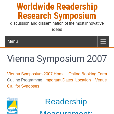
Skip
Worldwide Readership
to
Research Symposium
content
discussion and dissemination of the most innovative
ideas
Menu
Vienna Symposium 2007
Vienna Symposium 2007 Home
Online Booking Form
Outline Programme
Important Dates
Location + Venue
Call for Synopses
Readership
Measurement: