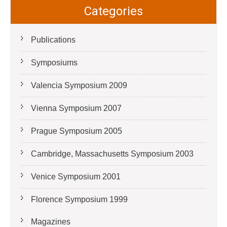
Categories
Publications
Symposiums
Valencia Symposium 2009
Vienna Symposium 2007
Prague Symposium 2005
Cambridge, Massachusetts Symposium 2003
Venice Symposium 2001
Florence Symposium 1999
Magazines