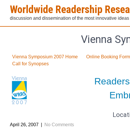
Skip
Worldwide Readership Rese
to
content
discussion and dissemination of the most innovative ideas
Vienna Sy
Vienna Symposium 2007 Home
Online Booking Form
Call for Synopses
Readers
Embr
Locat
April 26, 2007
|
No Comments