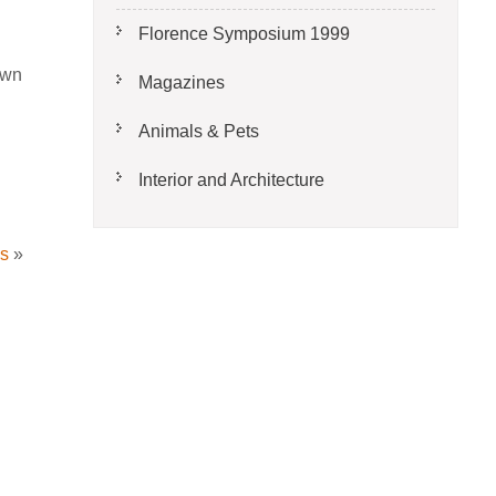
Florence Symposium 1999
own
Magazines
Animals & Pets
Interior and Architecture
es
»