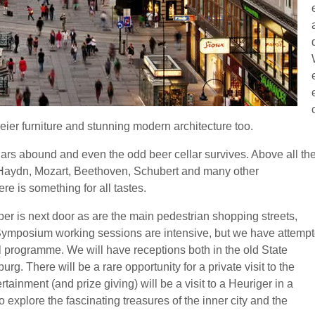
ier furniture and stunning modern architecture too.
llars abound and even the odd beer cellar survives. Above all th
f Haydn, Mozart, Beethoven, Schubert and many other
re is something for all tastes.
soper is next door as are the main pedestrian shopping streets,
 Symposium working sessions are intensive, but we have attemp
ial programme. We will have receptions both in the old State
g. There will be a rare opportunity for a private visit to the
rtainment (and prize giving) will be a visit to a Heuriger in a
 explore the fascinating treasures of the inner city and the