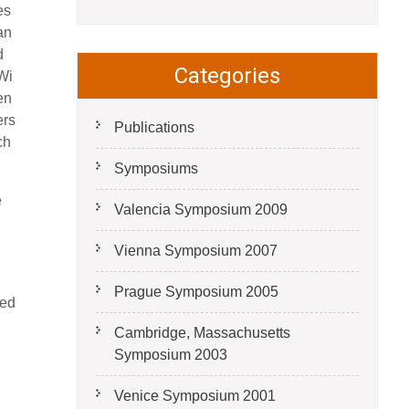
es
an
d
Categories
Wi
en
ers
Publications
ch
Symposiums
e
Valencia Symposium 2009
Vienna Symposium 2007
Prague Symposium 2005
ted
Cambridge, Massachusetts
Symposium 2003
Venice Symposium 2001