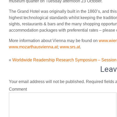
museum quarter on Tuesday afternoon 23 October.
The Grand Hotel was originally built in the 1860’s, and th
highest technological standards whilst keeping the traditional
sights, restaurants & bars and the many shopping opportun
accommodation packages with preferential rates – please c
More information about Vienna may be found on
www.wien
www.mozarthausvienna.at
;
www.srs.at
.
«
Worldwide Readership Research Symposium – Session
Leav
Your email address will not be published.
Required fields 
Comment