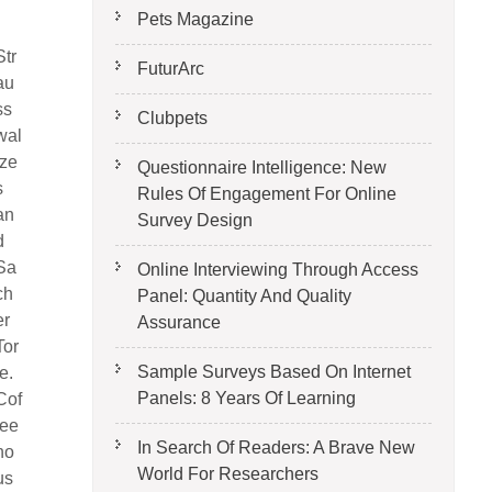
Pets Magazine
Str
FuturArc
au
ss
Clubpets
wal
tze
Questionnaire Intelligence: New
s
Rules Of Engagement For Online
an
Survey Design
d
Sa
Online Interviewing Through Access
ch
Panel: Quantity And Quality
er
Assurance
Tor
Sample Surveys Based On Internet
te.
Panels: 8 Years Of Learning
Cof
fee
In Search Of Readers: A Brave New
ho
World For Researchers
us