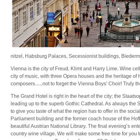
nitzel, Habsburg Palaces, Secessionist buildings, Biederme
Vienna is the city of Freud, Klimt and Harry Lime. Wine ce
city of music, with three Opera houses and the heritage o
composers…..not to forget the Vienna Boys’ Choir! Truly the
The Grand Hotel is right in the heart of the city; the Staat
leading up to the superb Gothic Cathedral. As always the
to give you taste of what the region has to offer in the soc
Parliament building and the former coach house of the Hofbur
beautiful Austrian National Library. The final evening’s ente
country wine village. We will make some free time for you to