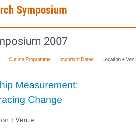
arch Symposium
mposium 2007
Outline Programme
Important Dates
Location + Ven
hip Measurement:
acing Change
ion + Venue