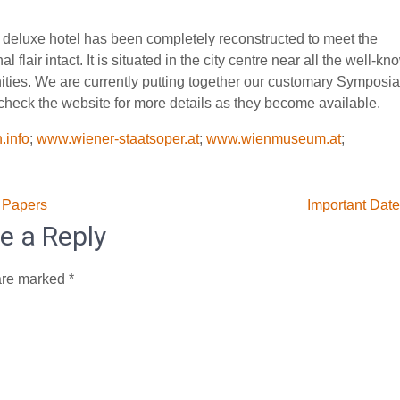
is deluxe hotel has been completely reconstructed to meet the
 flair intact. It is situated in the city centre near all the well-kn
ities. We are currently putting together our customary Symposia
heck the website for more details as they become available.
.info
;
www.wiener-staatsoper.at
;
www.wienmuseum.at
;
 Papers
Important Dat
e a Reply
are marked
*