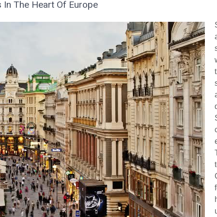
s In The Heart Of Europe