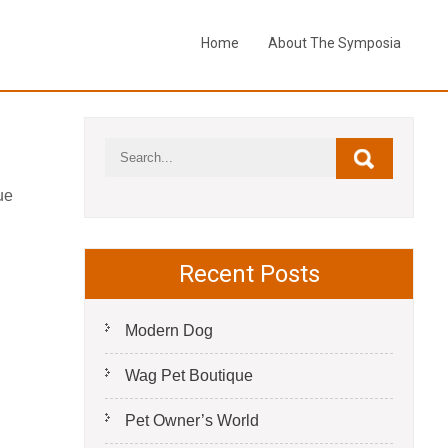
Home
About The Symposia
ue
Recent Posts
Modern Dog
Wag Pet Boutique
Pet Owner’s World