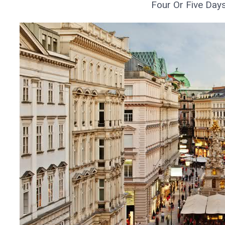
Four Or Five Day