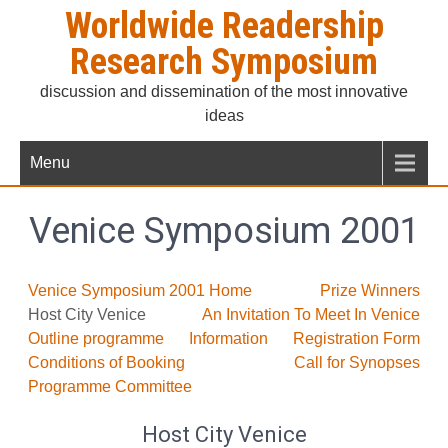
Skip
Worldwide Readership
to
Research Symposium
content
discussion and dissemination of the most innovative
ideas
Menu
Venice Symposium 2001
Venice Symposium 2001 Home
Prize Winners
Host City Venice
An Invitation To Meet In Venice
Outline programme
Information
Registration Form
Conditions of Booking
Call for Synopses
Programme Committee
Host City Venice