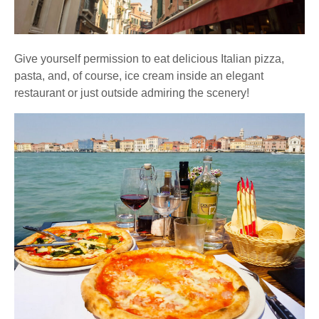
Give yourself permission to eat delicious Italian pizza,
pasta, and, of course, ice cream inside an elegant
restaurant or just outside admiring the scenery!