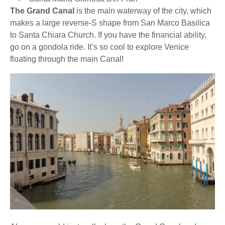
The Grand Canal
is the main waterway of the city, which
makes a large reverse-S shape from San Marco Basilica
to Santa Chiara Church. If you have the financial ability,
go on a gondola ride. It’s so cool to explore Venice
floating through the main Canal!