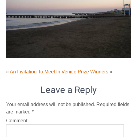
«
An Invitation To Meet In Venice
Prize Winners
»
Leave a Reply
Your email address will not be published.
Required fields
are marked
*
Comment