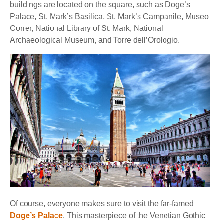
buildings are located on the square, such as Doge’s
Palace, St. Mark’s Basilica, St. Mark’s Campanile, Museo
Correr, National Library of St. Mark, National
Archaeological Museum, and Torre dell’Orologio.
Of course, everyone makes sure to visit the far-famed
Doge’s Palace
. This masterpiece of the Venetian Gothic