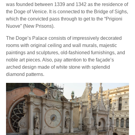
was founded between 1339 and 1342 as the residence of
the Doge of Venice. It is connected to the Bridge of Sighs,
which the convicted pass through to get to the “Prigioni
Nuove” (New Prisons).
The Doge’s Palace consists of impressively decorated
rooms with original ceiling and wall murals, majestic
paintings and sculptures, old-fashioned furnishings, and
noble art pieces. Also, pay attention to the façade’s
arched design made of white stone with splendid
diamond patterns.