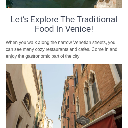
Let’s Explore The Traditional
Food In Venice!
When you walk along the narrow Venetian streets, you
can see many cozy restaurants and cafes. Come in and
enjoy the gastronomic part of the city!