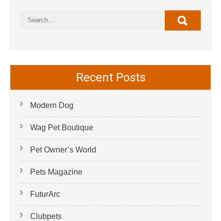
Recent Posts
Modern Dog
Wag Pet Boutique
Pet Owner’s World
Pets Magazine
FuturArc
Clubpets