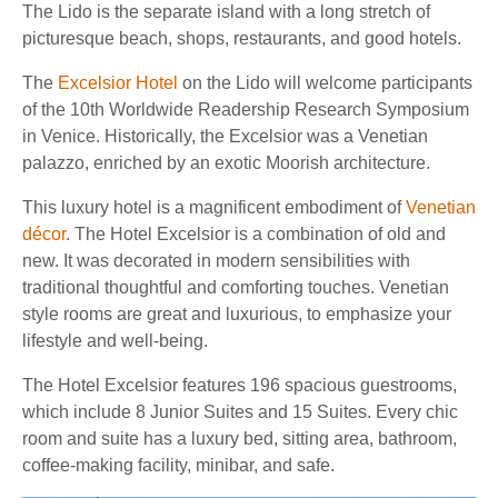
The Lido is the separate island with a long stretch of
picturesque beach, shops, restaurants, and good hotels.
The
Excelsior Hotel
on the Lido will welcome participants
of the 10th Worldwide Readership Research Symposium
in Venice. Historically, the Excelsior was a Venetian
palazzo, enriched by an exotic Moorish architecture.
This luxury hotel is a magnificent embodiment of
Venetian
décor
. The Hotel Excelsior is a combination of old and
new. It was decorated in modern sensibilities with
traditional thoughtful and comforting touches. Venetian
style rooms are great and luxurious, to emphasize your
lifestyle and well-being.
The Hotel Excelsior features 196 spacious guestrooms,
which include 8 Junior Suites and 15 Suites. Every chic
room and suite has a luxury bed, sitting area, bathroom,
coffee-making facility, minibar, and safe.