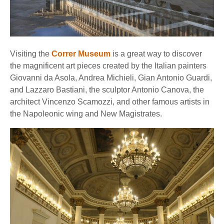
Visiting the
Correr Museum
is a great way to discover
the magnificent art pieces created by the Italian painters
Giovanni da Asola, Andrea Michieli, Gian Antonio Guardi,
and Lazzaro Bastiani, the sculptor Antonio Canova, the
architect Vincenzo Scamozzi, and other famous artists in
the Napoleonic wing and New Magistrates.