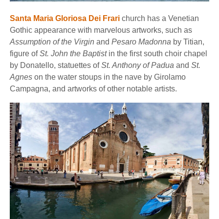
Santa Maria Gloriosa Dei Frari
church has a Venetian
Gothic appearance with marvelous artworks, such as
Assumption of the Virgin
and
Pesaro Madonna
by Titian,
figure of
St. John the Baptist
in the first south choir chapel
by Donatello, statuettes of
St. Anthony of Padua
and
St.
Agnes
on the water stoups in the nave by Girolamo
Campagna, and artworks of other notable artists.