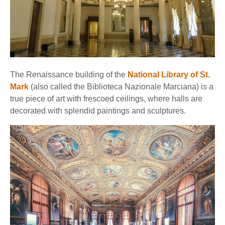
The Renaissance building of the
National Library of St.
Mark
(also called the Biblioteca Nazionale Marciana) is a
true piece of art with frescoed ceilings, where halls are
decorated with splendid paintings and sculptures.