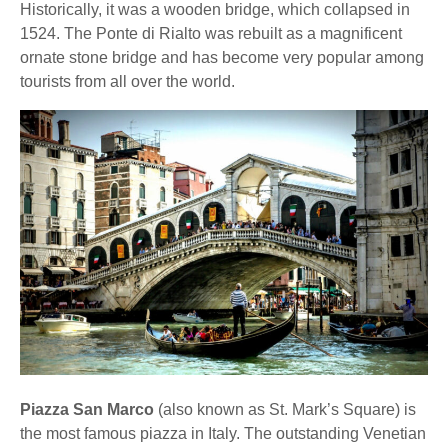
Historically, it was a wooden bridge, which collapsed in
1524. The Ponte di Rialto was rebuilt as a magnificent
ornate stone bridge and has become very popular among
tourists from all over the world.
Piazza San Marco
(also known as St. Mark’s Square) is
the most famous piazza in Italy. The outstanding Venetian