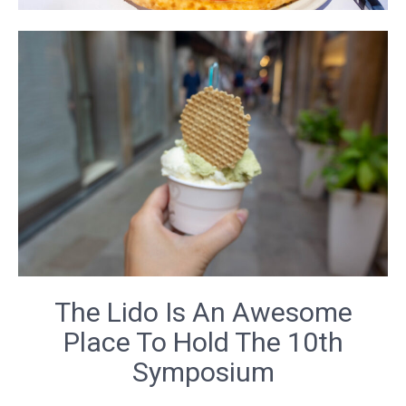
The Lido Is An Awesome
Place To Hold The 10th
Symposium