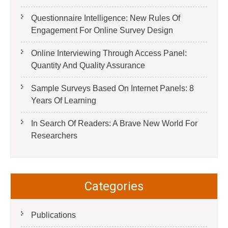
Questionnaire Intelligence: New Rules Of
Engagement For Online Survey Design
Online Interviewing Through Access Panel:
Quantity And Quality Assurance
Sample Surveys Based On Internet Panels: 8
Years Of Learning
In Search Of Readers: A Brave New World For
Researchers
Categories
Publications