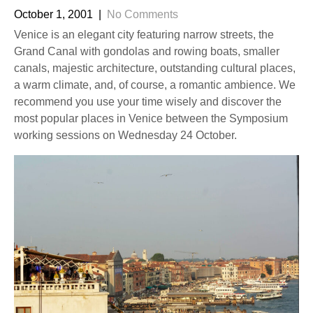
October 1, 2001
|
No Comments
Venice is an elegant city featuring narrow streets, the
Grand Canal with gondolas and rowing boats, smaller
canals, majestic architecture, outstanding cultural places,
a warm climate, and, of course, a romantic ambience. We
recommend you use your time wisely and discover the
most popular places in Venice between the Symposium
working sessions on Wednesday 24 October.