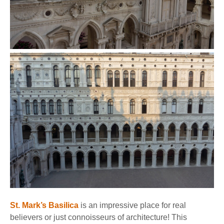
St. Mark’s Basilica
is an impressive place for real
believers or just connoisseurs of architecture! This