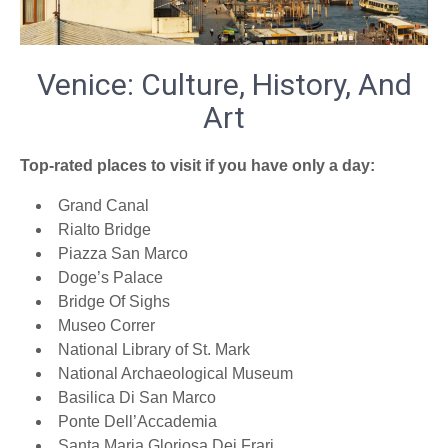
Venice: Culture, History, And
Art
Top-rated places to visit if you have only a day:
Grand Canal
Rialto Bridge
Piazza San Marco
Doge’s Palace
Bridge Of Sighs
Museo Correr
National Library of St. Mark
National Archaeological Museum
Basilica Di San Marco
Ponte Dell’Accademia
Santa Maria Gloriosa Dei Frari