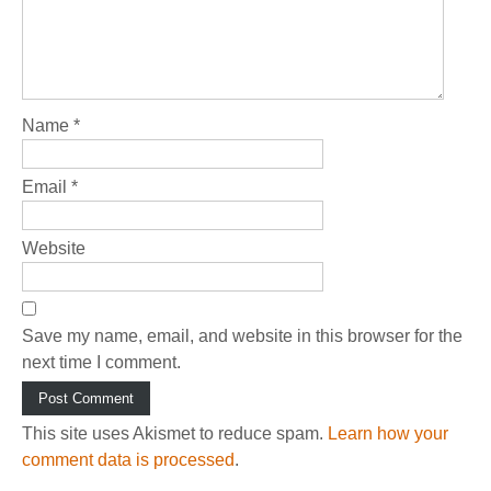
Name
*
Email
*
Website
Save my name, email, and website in this browser for the
next time I comment.
This site uses Akismet to reduce spam.
Learn how your
comment data is processed
.