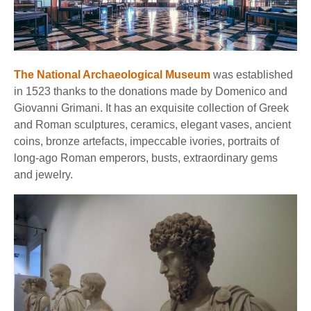
The National Archaeological Museum
was established
in 1523 thanks to the donations made by Domenico and
Giovanni Grimani. It has an exquisite collection of Greek
and Roman sculptures, ceramics, elegant vases, ancient
coins, bronze artefacts, impeccable ivories, portraits of
long-ago Roman emperors, busts, extraordinary gems
and jewelry.