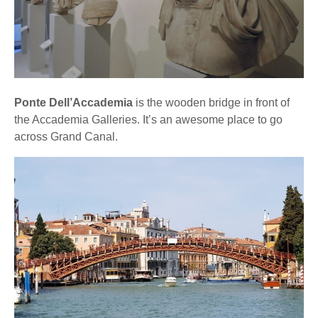
Ponte Dell’Accademia
is the wooden bridge in front of
the Accademia Galleries. It’s an awesome place to go
across Grand Canal.