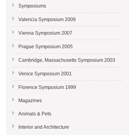
Symposiums
Valencia Symposium 2009
Vienna Symposium 2007
Prague Symposium 2005
Cambridge, Massachusetts Symposium 2003
Venice Symposium 2001
Florence Symposium 1999
Magazines
Animals & Pets
Interior and Architecture