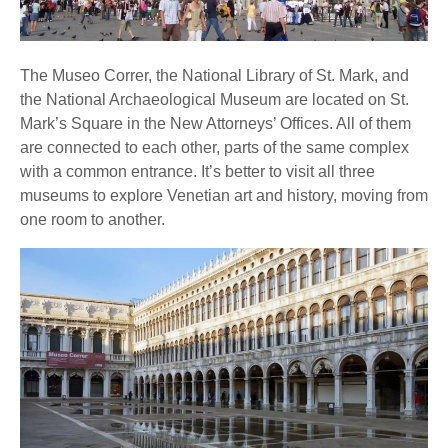
The Museo Correr, the National Library of St. Mark, and
the National Archaeological Museum are located on St.
Mark’s Square in the New Attorneys’ Offices. All of them
are connected to each other, parts of the same complex
with a common entrance. It’s better to visit all three
museums to explore Venetian art and history, moving from
one room to another.