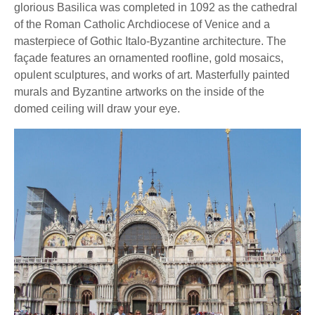
glorious Basilica was completed in 1092 as the cathedral
of the Roman Catholic Archdiocese of Venice and a
masterpiece of Gothic Italo-Byzantine architecture. The
façade features an ornamented roofline, gold mosaics,
opulent sculptures, and works of art. Masterfully painted
murals and Byzantine artworks on the inside of the
domed ceiling will draw your eye.