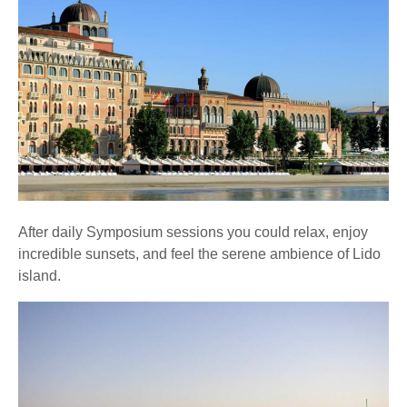
After daily Symposium sessions you could relax, enjoy
incredible sunsets, and feel the serene ambience of Lido
island.