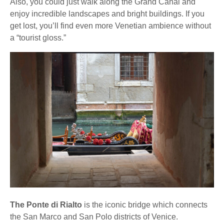
Also, you could just walk along the Grand Canal and
enjoy incredible landscapes and bright buildings. If you
get lost, you’ll find even more Venetian ambience without
a “tourist gloss.”
The Ponte di Rialto
is the iconic bridge which connects
the San Marco and San Polo districts of Venice.